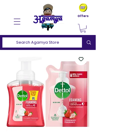
Offers