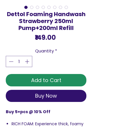
Dettol Foaming Handwash
Strawberry 250ml
Pump+200ml Refill
Price
₹149.00
Quantity
*
Add to Cart
Buy Now
Buy 5+pcs @ 10% Off
RICH FOAM: Experience thick, foamy