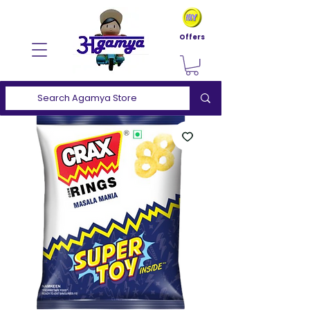
Offers