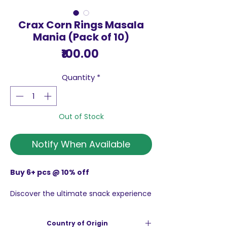
Crax Corn Rings Masala
Mania (Pack of 10)
Price
₹100.00
Quantity
*
Out of Stock
Notify When Available
Buy 6+ pcs @ 10% off
Discover the ultimate snack experience
with Crax Corn Rings Masala Mania
(Pack of 10), Made with 64% Corn Grit
Country of Origin
and infused with a mouth-watering