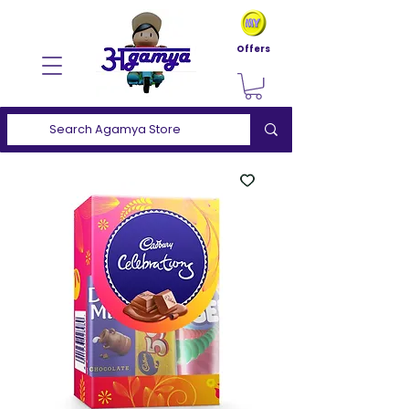
Offers