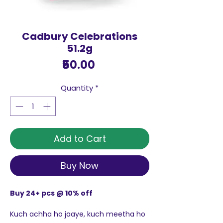
Cadbury Celebrations
51.2g
Price
₹50.00
Quantity
*
Add to Cart
Buy Now
Buy 24+ pcs @ 10% off
Kuch achha ho jaaye, kuch meetha ho