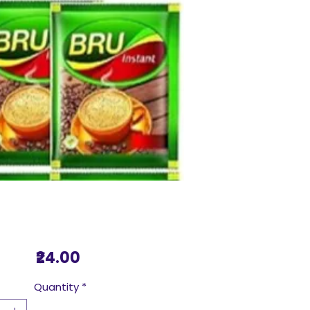
Price
₹24.00
Quantity
*