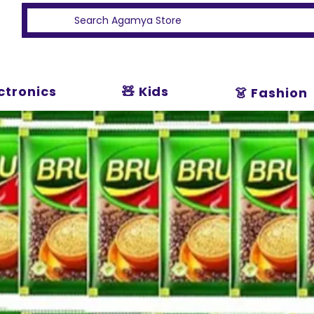
ectronics
🧸 Kids
👗 Fashion