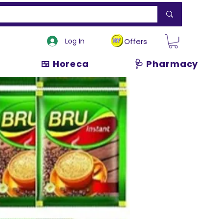
Log In
Offers
🍱 Horeca
🩺 Pharmacy