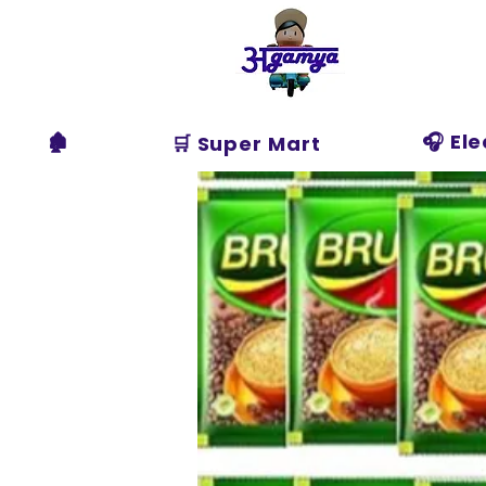
Agamya
Store
🏚️
🎧 El
🛒 Super Mart