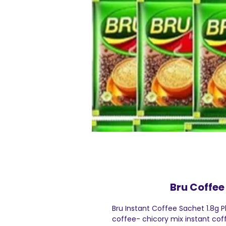
Bru Coffee 
Bru Instant Coffee Sachet 1.8g P
coffee- chicory mix instant coff