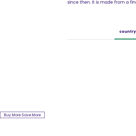
since then. It is made from a fi
Robusta beans. These coffee bea
new & enhanced process ensures
so that you get a rich coffee t
be used to make an aromatic cup
country
of cold coffee. With Bru Instant
experience with your loved ones
ABOUT BRU
A part of Hindustan Unilever ltd.,
coffee brand that offers a wide 
has been a pioneer in bringing t
consumers. The best coffee be
coffee trails and freshly roasted,
coffee. BRU has four distinct off
coffee, BRU Green Label and BRU 
blended with passion, BRU Coffe
relationships.
Buy More Save More