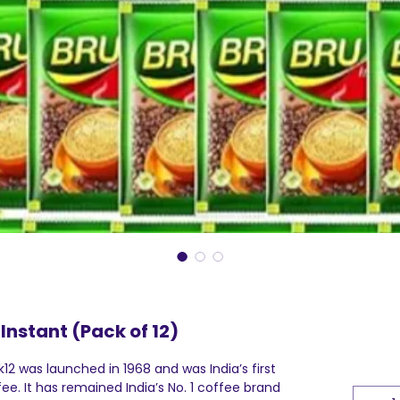
Instant (Pack of 12)
k12 was launched in 1968 and was India’s first
ee. It has remained India’s No. 1 coffee brand