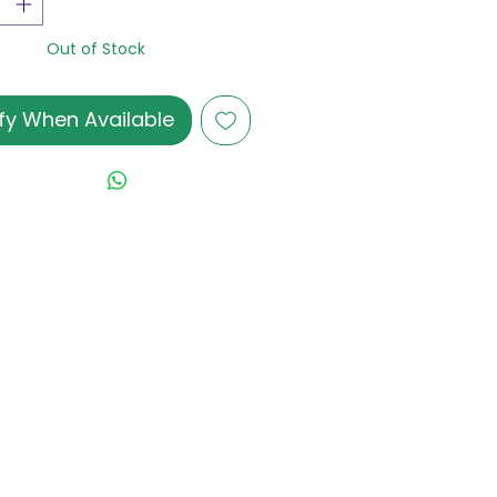
Out of Stock
fy When Available