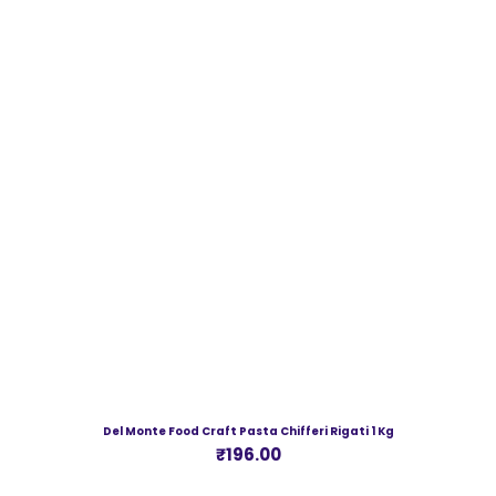
Del Monte Food Craft Pasta Chifferi Rigati 1 Kg
Price
₹196.00