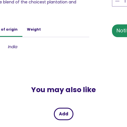
ne blend of the choicest plantation and
ns are first roasted to perfection then the
 that the fresh coffee aroma is preserved
aste beyond compare. Bru Instant coffee can
 of hot coffee as well as a refreshing glass
 of origin
Weight
Noti
, you can now discover a great coffee
. Buy Now!
India
 BRU Coffee is India's largest and favourite
variety of coffee products. Since 1968, BRU
he authentic taste of coffee to Indian
ans are selected from across innumerable
 to serve a great cup of rich, irresistible
erings – BRU Instant and BRU Gold in Instant
You may also like
Select in Filter coffee. BRU-ed with love and
e celebrates authenticity in coffee and
Add