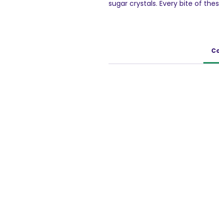
sugar crystals. Every bite of th
entices you for more and more.
100g Pack of 5
Co