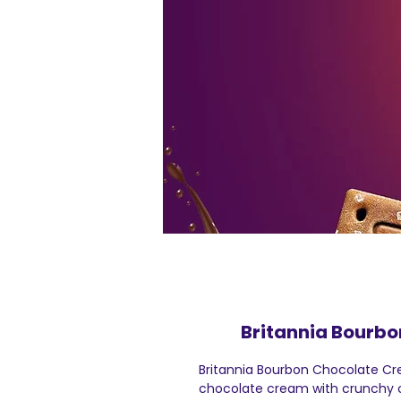
Britannia Bourbo
Britannia Bourbon Chocolate Cr
chocolate cream with crunchy c