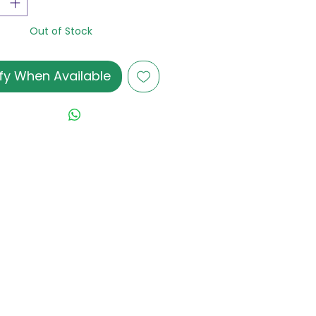
Out of Stock
fy When Available