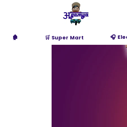
Agamya
Store
🏚️
🎧 El
🛒 Super Mart