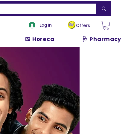
Log In
Offers
🍱 Horeca
🩺 Pharmacy