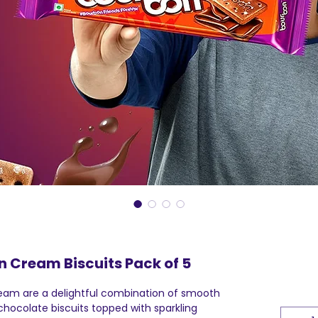
n Cream Biscuits Pack of 5
eam are a delightful combination of smooth
hocolate biscuits topped with sparkling