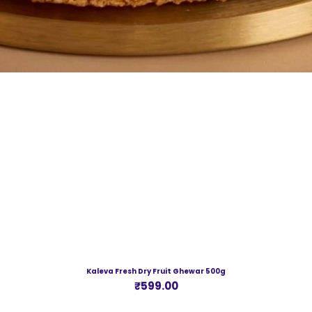
Kaleva Fresh Dry Fruit Ghewar 500g
Price
₹599.00