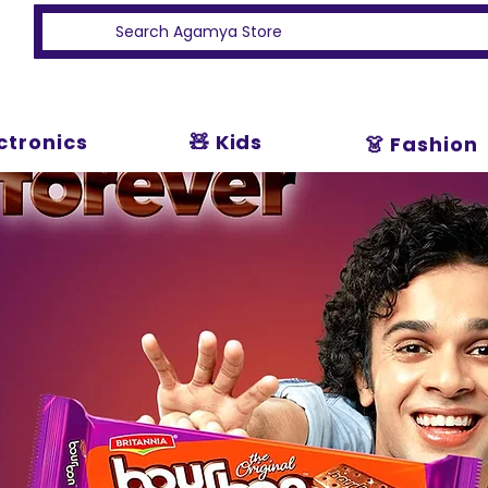
ectronics
🧸 Kids
👗 Fashion