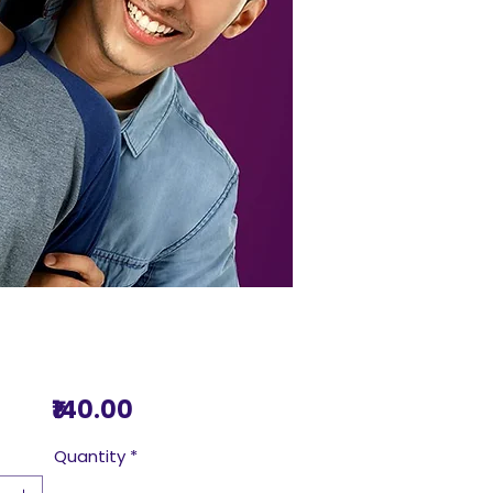
Price
₹140.00
Quantity
*