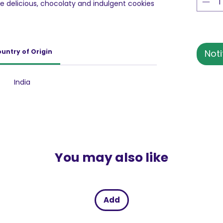
ese delicious, chocolaty and indulgent cookies
untry of Origin
Noti
India
You may also like
Add