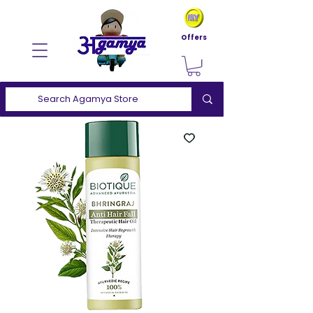
Offers