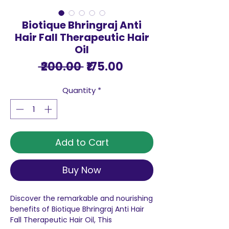
Biotique Bhringraj Anti
Hair Fall Therapeutic Hair
Oil
Regular
Sale
 ₹200.00 
₹175.00
Price
Price
Quantity
*
Add to Cart
Buy Now
Discover the remarkable and nourishing
benefits of Biotique Bhringraj Anti Hair
Fall Therapeutic Hair Oil, This