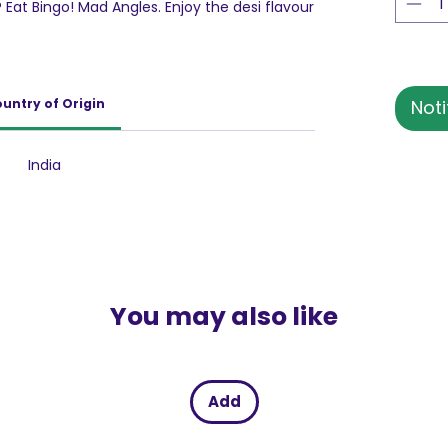
 Eat Bingo! Mad Angles. Enjoy the desi flavour
 deliciously crunchy triangle chips.Made from
 of Bingo! Mad Angles adds to the crunchy
h the lip-smacking flavour of your Dadi’s
will give you desi nostalgia with every
untry of Origin
Noti
om every angle, Achaari Masti has a
nack cravings anytime, anywhere with
i.
India
You may also like
Add