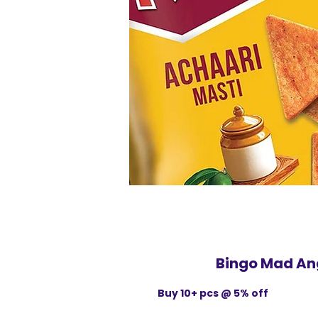
Bingo Mad An
Buy 10+ pcs @ 5% off