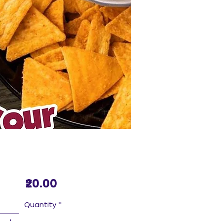
Price
₹20.00
Quantity
*