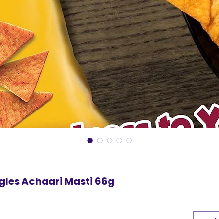
gles Achaari Masti 66g