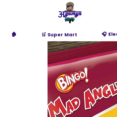
Agamya
Store
🏚️
🎧 El
🛒 Super Mart