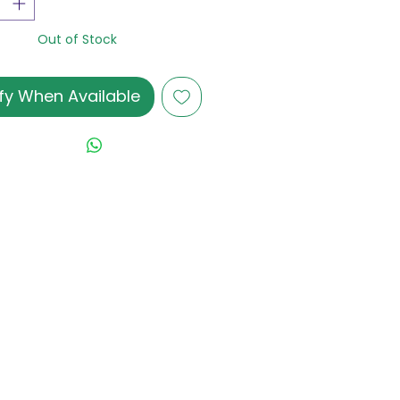
Out of Stock
fy When Available