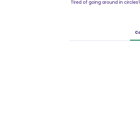
Tired of going around in circles?
of mango pickles in the form of
a corn base, the unique texture
fun.Perfect triangular shape wit
Achaar; Bingo! Mad Angles chips 
Co
bite.Crunchy and super tasty fr
balanced flavour.Satisfy your s
yummy Mad Angles Achaari Mast