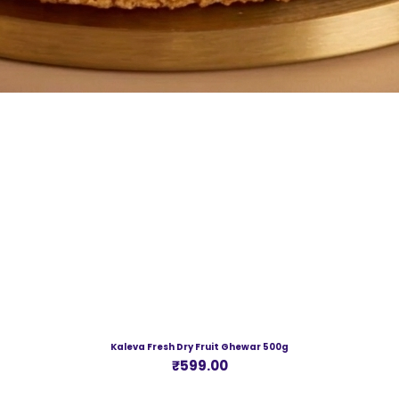
Kaleva Fresh Dry Fruit Ghewar 500g
Price
₹599.00