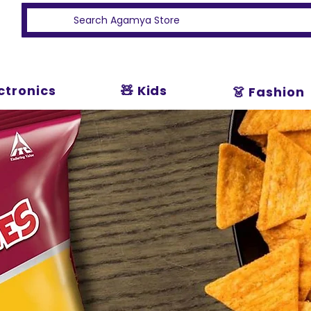
ectronics
🧸 Kids
👗 Fashion