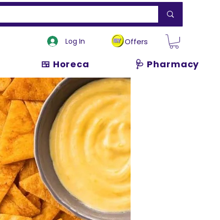
Log In
Offers
🍱 Horeca
🩺 Pharmacy