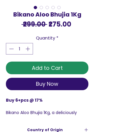
Bikano Aloo Bhujia 1Kg
Regular
Sale
 ₹299.00 
₹275.00
Price
Price
Quantity
*
Add to Cart
Buy Now
Buy 6+pcs @ 17%
Bikano Aloo Bhujia 1Kg, a deliciously
crispy snack made from high quality
potatoes that deliver a rich taste and
Country of Origin
crisp texture. This savory treat is