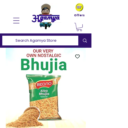
Offers