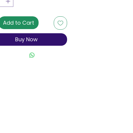
Add to Cart
Buy Now