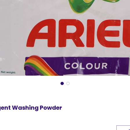
rgent Washing Powder