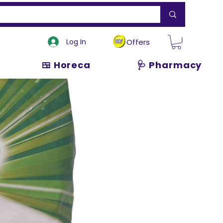
Log In
Offers
🍱 Horeca
🩺 Pharmacy