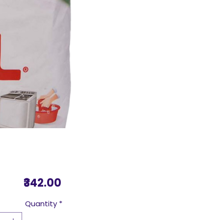
Price
₹342.00
Quantity
*