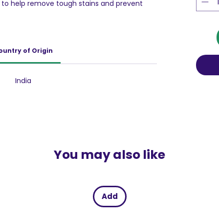
ed to help remove tough stains and prevent
ng. Perfect for use in both semi-automatic
ng, Ariel Colour gives your coloured clothes
keep them bright.
ountry of Origin
India
You may also like
Add