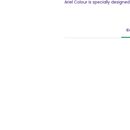
Ariel Colour is specially design
your coloured clothes from fadi
washing machines and handwashi
impeccable cleaning and helps 
C
1.5 Kg Pack