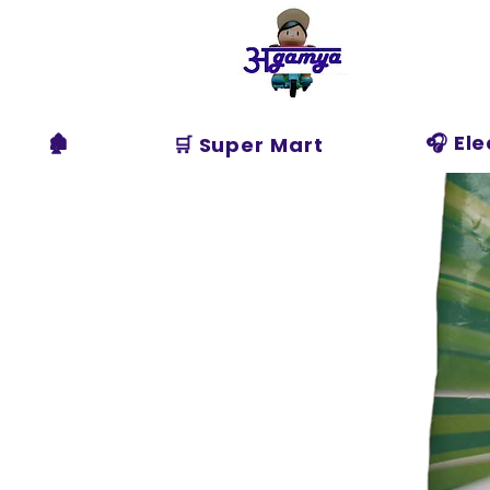
Agamya
Store
🏚️
🎧 El
🛒 Super Mart