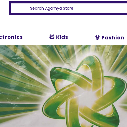
ectronics
🧸 Kids
👗 Fashion