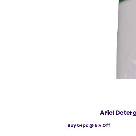
Ariel Dete
Buy 5+pc @ 5% Off