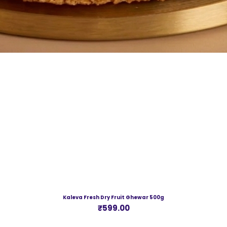
Kaleva Fresh Dry Fruit Ghewar 500g
Price
₹599.00