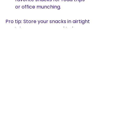
or office munching.
Pro tip: Store your snacks in airtight 
containers once opened to keep 
them fresh and crispy longer. Trust 
me, you’ll want that perfect crunch 
every time!
Where to Find 
Authentic Haldiram 
Snacks?
Finding authentic Haldiram snacks 
is easier than you think. You can 
visit local Indian grocery stores or 
explore online marketplaces. Many 
websites offer a wide range of 