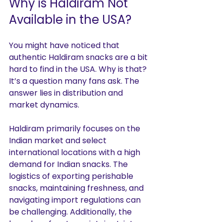
Why is Haldiram Not 
Available in the USA?
You might have noticed that 
authentic Haldiram snacks are a bit 
hard to find in the USA. Why is that? 
It’s a question many fans ask. The 
answer lies in distribution and 
market dynamics.
Haldiram primarily focuses on the 
Indian market and select 
international locations with a high 
demand for Indian snacks. The 
logistics of exporting perishable 
snacks, maintaining freshness, and 
navigating import regulations can 
be challenging. Additionally, the 