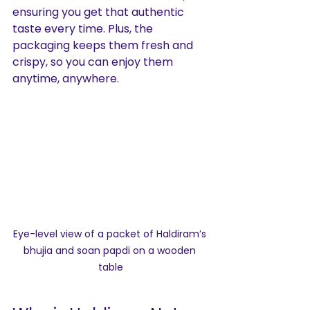
ensuring you get that authentic 
taste every time. Plus, the 
packaging keeps them fresh and 
crispy, so you can enjoy them 
anytime, anywhere.
Eye-level view of a packet of Haldiram’s 
bhujia and soan papdi on a wooden 
table