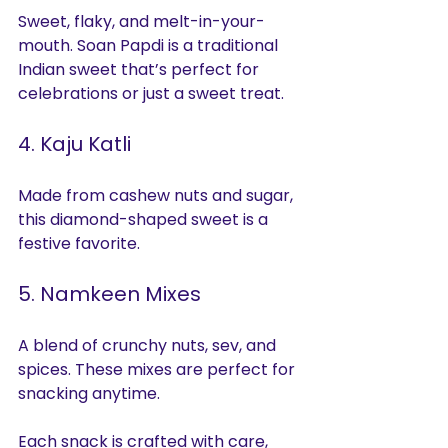
Sweet, flaky, and melt-in-your-
mouth. Soan Papdi is a traditional 
Indian sweet that’s perfect for 
celebrations or just a sweet treat.
4. Kaju Katli
Made from cashew nuts and sugar, 
this diamond-shaped sweet is a 
festive favorite.
5. Namkeen Mixes
A blend of crunchy nuts, sev, and 
spices. These mixes are perfect for 
snacking anytime.
Each snack is crafted with care, 