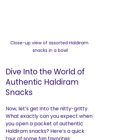
Close-up view of assorted Haldiram 
snacks in a bowl
Dive Into the World of 
Authentic Haldiram 
Snacks
Now, let’s get into the nitty-gritty. 
What exactly can you expect when 
you open a packet of authentic 
Haldiram snacks? Here’s a quick 
tour of some fan favorites: