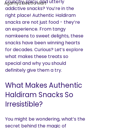
crunchy, spicy, and utterly 
Agamya Electro Mart
addictive snacks? You’re in the 
right place! Authentic Haldiram 
snacks are not just food - they’re 
an experience. From tangy 
namkeens to sweet delights, these 
snacks have been winning hearts 
for decades. Curious? Let’s explore 
what makes these treats so 
special and why you should 
definitely give them a try.
What Makes Authentic 
Haldiram Snacks So 
Irresistible?
You might be wondering, what’s the 
secret behind the magic of 