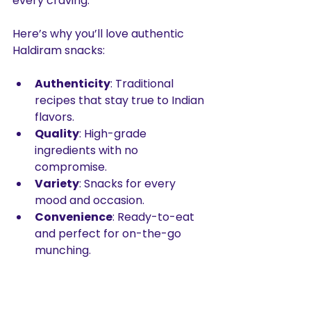
every craving.
Here’s why you’ll love authentic 
Haldiram snacks:
Authenticity
: Traditional 
recipes that stay true to Indian 
flavors.
Quality
: High-grade 
ingredients with no 
compromise.
Variety
: Snacks for every 
mood and occasion.
Convenience
: Ready-to-eat 
and perfect for on-the-go 
munching.