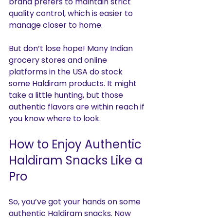
brand prefers to maintain strict 
quality control, which is easier to 
manage closer to home.
But don’t lose hope! Many Indian 
grocery stores and online 
platforms in the USA do stock 
some Haldiram products. It might 
take a little hunting, but those 
authentic flavors are within reach if 
you know where to look.
How to Enjoy Authentic 
Haldiram Snacks Like a 
Pro
So, you’ve got your hands on some 
authentic Haldiram snacks. Now 