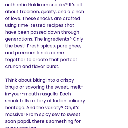
authentic Haldiram snacks? It’s all 
about tradition, quality, and a pinch 
of love. These snacks are crafted 
using time-tested recipes that 
have been passed down through 
generations. The ingredients? Only 
the best! Fresh spices, pure ghee, 
and premium lentils come 
together to create that perfect 
crunch and flavor burst.
Think about biting into a crispy 
bhujia or savoring the sweet, melt-
in-your-mouth rasgulla. Each 
snack tells a story of Indian culinary 
heritage. And the variety? Oh, it’s 
massive! From spicy sev to sweet 
soan papdi, there’s something for 