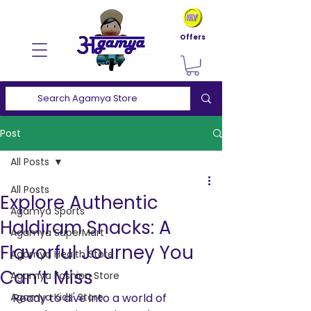
Offers
Post
All Posts
All Posts
Explore Authentic
Agamya Sports
Haldiram Snacks: A
Agamya SuperMart
Flavorful Journey You
Agamya Health Store
Can’t Miss
Agamya Fashion Store
Agamya Kids' Store
Ready to dive into a world of 