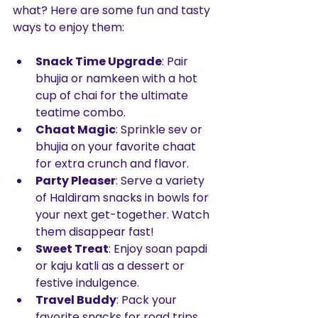
what? Here are some fun and tasty 
ways to enjoy them:
Snack Time Upgrade
: Pair 
bhujia or namkeen with a hot 
cup of chai for the ultimate 
teatime combo.
Chaat Magic
: Sprinkle sev or 
bhujia on your favorite chaat 
for extra crunch and flavor.
Party Pleaser
: Serve a variety 
of Haldiram snacks in bowls for 
your next get-together. Watch 
them disappear fast!
Sweet Treat
: Enjoy soan papdi 
or kaju katli as a dessert or 
festive indulgence.
Travel Buddy
: Pack your 
favorite snacks for road trips 