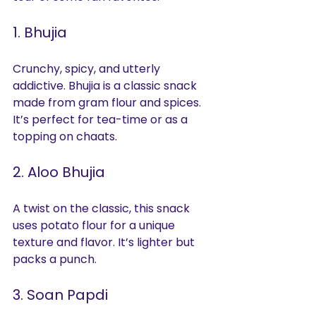
1. Bhujia
Crunchy, spicy, and utterly 
addictive. Bhujia is a classic snack 
made from gram flour and spices. 
It’s perfect for tea-time or as a 
topping on chaats.
2. Aloo Bhujia
A twist on the classic, this snack 
uses potato flour for a unique 
texture and flavor. It’s lighter but 
packs a punch.
3. Soan Papdi